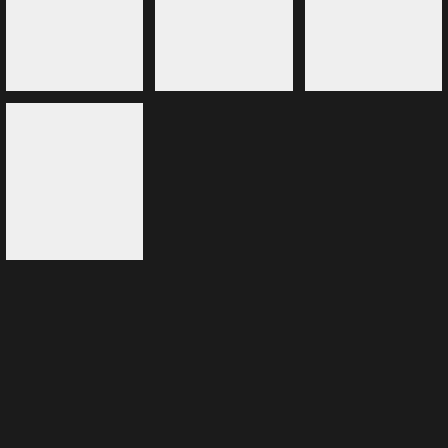
SicBo
MultipleTableBaccarat
LiveCasinoBeauty
SpeedBaccarat