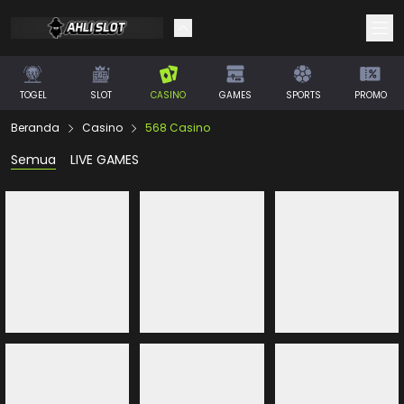
TOGEL
SLOT
CASINO
GAMES
SPORTS
PROMO
Beranda
Casino
568 Casino
Semua
LIVE GAMES
lobby
Baccarat
Roulette