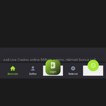
Judi Live Casino online 568win casino, nikmati bonus judi
casino online
Login
Beranda
Daftar
Referral
Live Chat
Selengkapnya
Permainan
Togel
Slot